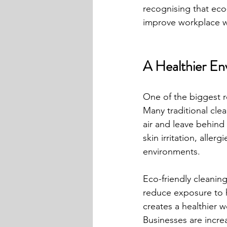
recognising that eco-
improve workplace we
A Healthier En
One of the biggest r
Many traditional clea
air and leave behind
skin irritation, alle
environments.
Eco-friendly cleaning
reduce exposure to ha
creates a healthier 
Businesses are incre