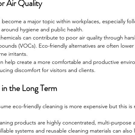
r Air Quality
as become a major topic within workplaces, especially fol
 around hygiene and public health.
 chemicals can contribute to poor air quality through har
pounds (VOCs). Eco-friendly alternatives are often lowe
e irritants.
an help create a more comfortable and productive envir
cing discomfort for visitors and clients.
 in the Long Term
me eco-friendly cleaning is more expensive but this is 
aning products are highly concentrated, multi-purpose
illable systems and reusable cleaning materials can also 