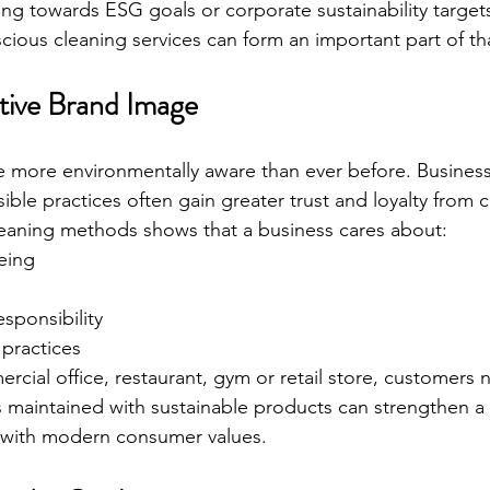
ng towards ESG goals or corporate sustainability targets
cious cleaning services can form an important part of tha
itive Brand Image
more environmentally aware than ever before. Businesse
ble practices often gain greater trust and loyalty from 
leaning methods shows that a business cares about:
eing
sponsibility
 practices
rcial office, restaurant, gym or retail store, customers n
s maintained with sustainable products can strengthen a
n with modern consumer values.