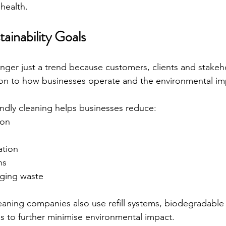
health.
ainability Goals
longer just a trend because customers, clients and stakeh
ion to how businesses operate and the environmental im
endly cleaning helps businesses reduce:
ion
ation
ns
ging waste
eaning companies also use refill systems, biodegradable
s to further minimise environmental impact.