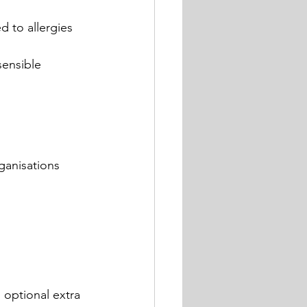
d to allergies 
sensible 
ganisations 
 optional extra 