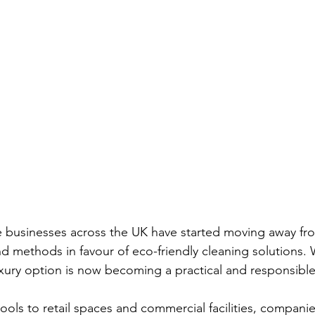
e businesses across the UK have started moving away from
d methods in favour of eco-friendly cleaning solutions.
uxury option is now becoming a practical and responsible
ools to retail spaces and commercial facilities, companie