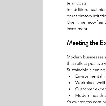
term costs.
In addition, healthie
or respiratory irritati
Over time, eco-friend
investment.
Meeting the E
Modern businesses ar
that reflect positive 
Sustainable cleaning
Environmental in
Workplace wellb
Customer expec
Modern health an
As awareness continu