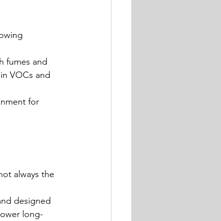
lowing 
sh fumes and 
r in VOCs and 
onment for 
not always the 
 and designed 
lower long-