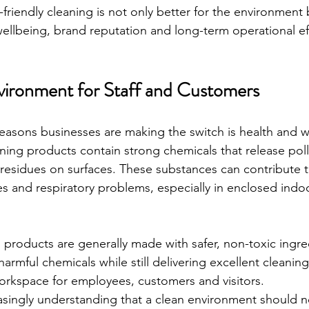
friendly cleaning is not only better for the environment 
llbeing, brand reputation and long-term operational eff
vironment for Staff and Customers
easons businesses are making the switch is health and w
ning products contain strong chemicals that release poll
 residues on surfaces. These substances can contribute 
rgies and respiratory problems, especially in enclosed indo
 products are generally made with safer, non-toxic ingre
rmful chemicals while still delivering excellent cleaning 
workspace for employees, customers and visitors.
asingly understanding that a clean environment should n