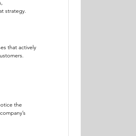
, 
t strategy.
s that actively 
customers.
otice the 
 company’s 