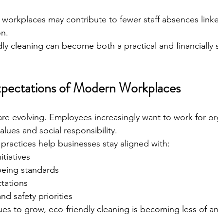
r workplaces may contribute to fewer staff absences linke
on.
ly cleaning can become both a practical and financially 
xpectations of Modern Workplaces
e evolving. Employees increasingly want to work for or
values and social responsibility.
 practices help businesses stay aligned with:
itiatives
eing standards
tations
d safety priorities
es to grow, eco-friendly cleaning is becoming less of an