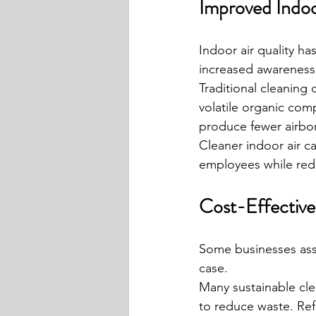
Improved Indoo
Indoor air quality h
increased awareness
Traditional cleaning
volatile organic com
produce fewer airborn
Cleaner indoor air c
employees while redu
Cost-Effective
Some businesses assu
case.
Many sustainable cle
to reduce waste. Ref