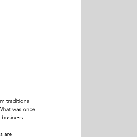
 traditional 
 What was once 
 business 
s are 