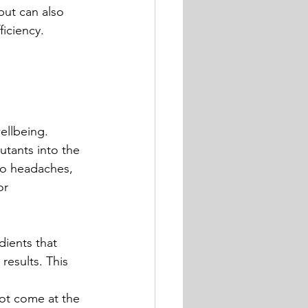
but can also 
iciency.
ellbeing.
utants into the 
to headaches, 
or 
dients that 
results. This 
ot come at the 