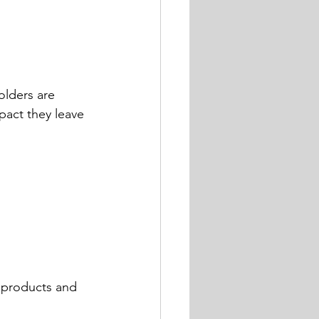
olders are 
pact they leave 
 products and 