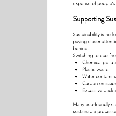
expense of people’s 
Supporting Sust
Sustainability is no 
paying closer attent
behind.
Switching to eco-fri
Chemical pollut
Plastic waste
Water contamin
Carbon emissio
Excessive packa
Many eco-friendly cl
sustainable processe