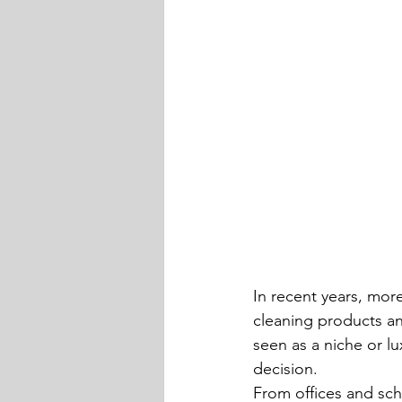
In recent years, mor
cleaning products an
seen as a niche or l
decision.
From offices and sch