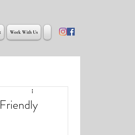
t
Work With Us
Friendly