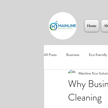
Home
Ab
All Posts
Business
Eco-friendly
Mainline Eco-Soluti
Why Busin
Cleaning