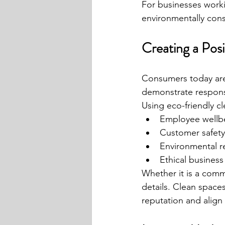
For businesses worki
environmentally cons
Creating a Pos
Consumers today are 
demonstrate responsi
Using eco-friendly c
Employee wellb
Customer safety
Environmental re
Ethical business
Whether it is a comme
details. Clean space
reputation and alig