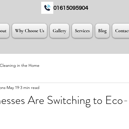
01615095904
out
Why Choose Us
Gallery
Services
Blog
Contac
 Cleaning in the Home
ons
May 19
3 min read
esses Are Switching to Eco-